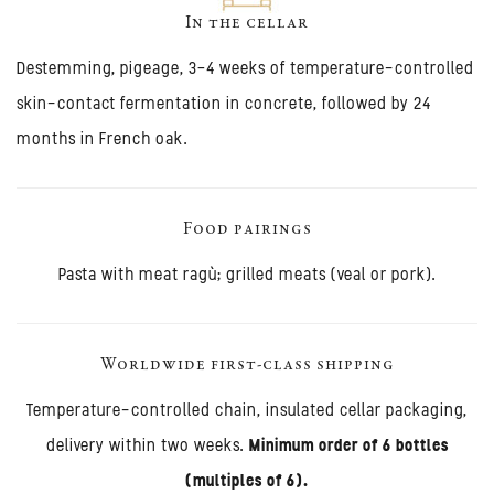
In the cellar
Destemming, pigeage, 3–4 weeks of temperature-controlled
skin-contact fermentation in concrete, followed by 24
months in French oak.
Food pairings
Pasta with meat ragù; grilled meats (veal or pork).
Worldwide first-class shipping
Temperature-controlled chain, insulated cellar packaging,
delivery within two weeks.
Minimum order of 6 bottles
(multiples of 6).