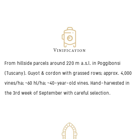
Vinification
From hillside parcels around 220 m a.s.l. in Poggibonsi
(Tuscany). Guyot & cordon with grassed rows; approx. 4,000
vines/ha; ~60 hl/ha; ~40-year-old vines. Hand-harvested in
the 3rd week of September with careful selection.