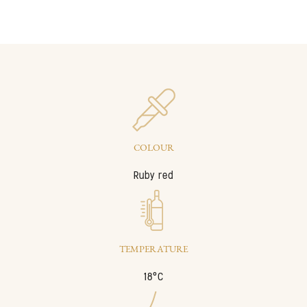
COLOUR
Ruby red
TEMPERATURE
18°C