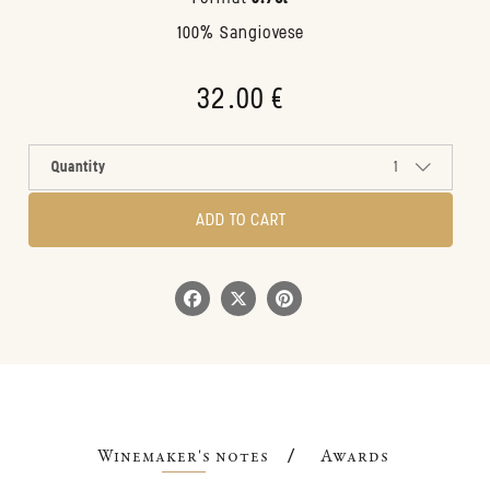
100% Sangiovese
32.00 €
Quantity
1
ADD TO CART
Winemaker's notes
Awards