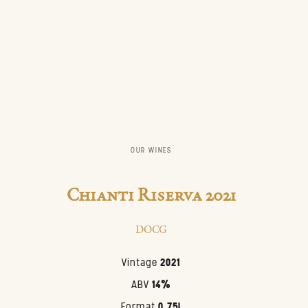
OUR WINES
Chianti Riserva 2021
DOCG
Vintage
2021
ABV
14%
Format
0.75l