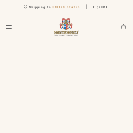
|
UNITED STATES
Shipping to
€ (EUR)