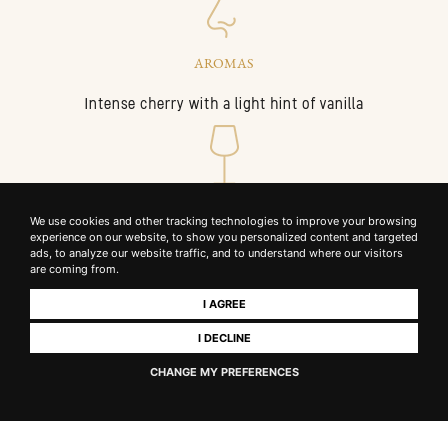
AROMAS
Intense cherry with a light hint of vanilla
GLASS
We use cookies and other tracking technologies to improve your browsing
experience on our website, to show you personalized content and targeted
Large, wide-rim bowl to let Sangiovese tannins open up
ads, to analyze our website traffic, and to understand where our visitors
are coming from.
I AGREE
I DECLINE
PALATE
CHANGE MY PREFERENCES
Medium to full-bodied, soft, fully integrated tannins and a
flavourful, persistent finish.