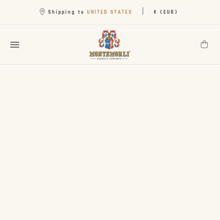
|
UNITED STATES
Shipping to
€ (EUR)