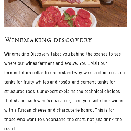
Winemaking discovery
Winemaking Discovery takes you behind the scenes to see
where our wines ferment and evolve. You'll visit our
fermentation cellar to understand why we use stainless steel
tanks for fruity whites and rosés, and cement tanks for
structured reds. Our expert explains the technical choices
that shape each wine's character, then you taste four wines
with a Tuscan cheese and charcuterie board. This is for
those who want to understand the craft, not just drink the
result.