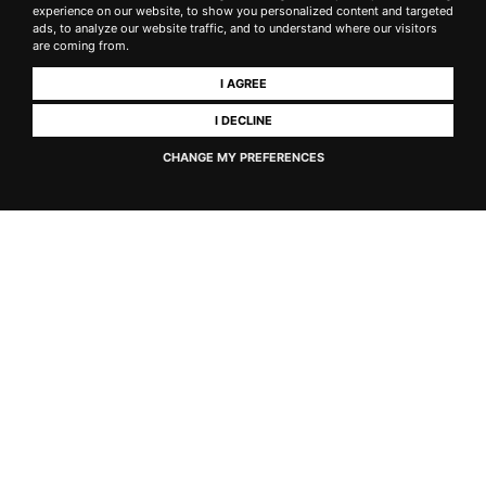
experience on our website, to show you personalized content and targeted
ads, to analyze our website traffic, and to understand where our visitors
are coming from.
Historic 1756 cellar tour
I AGREE
I DECLINE
Optional upgrade
CHANGE MY PREFERENCES
Add a visit to
our historic underground cellar from 1756
(+€15)
See where our wines age in French oak barriques and
discover 270 years of winemaking history.
OUR CLIENTS