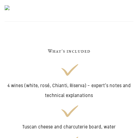
What's included
4 wines (white, rosé, Chianti, Riserva) - expert's notes and
technical explanations
Tuscan cheese and charcuterie board, water