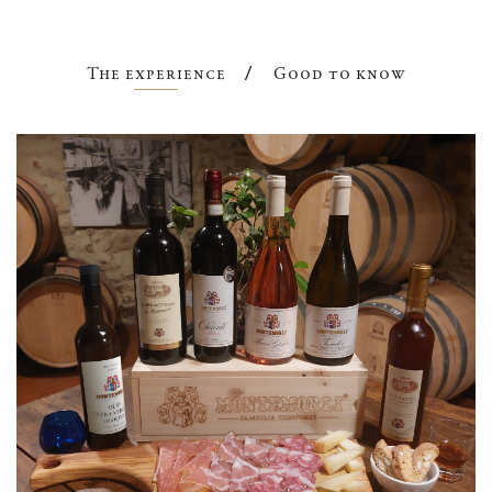
The experience
Good to know