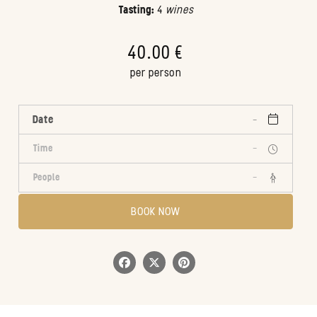
Tasting:
4
wines
40.00 €
per person
Date
Time
-
People
-
BOOK NOW