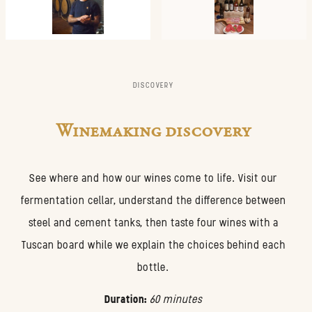
DISCOVERY
Winemaking discovery
See where and how our wines come to life. Visit our
fermentation cellar, understand the difference between
steel and cement tanks, then taste four wines with a
Tuscan board while we explain the choices behind each
bottle.
Duration:
60 minutes