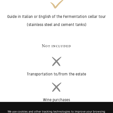
Guide in Italian or English of the Fermentation cellar tour
(stainless steel and cement tanks)
Not included
Transportation to/from the estate
Wine purchases
We use cookies and other tracking technologies to improve your browsing