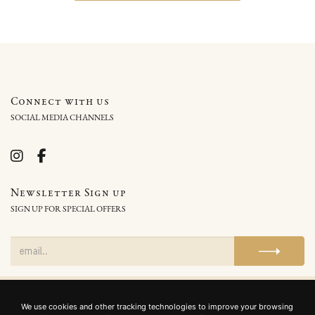
Connect with us
SOCIAL MEDIA CHANNELS
Newsletter Sign up
SIGN UP FOR SPECIAL OFFERS
Home
Privacy Policy
Cookie Policy
Terms and Conditions
We use cookies and other tracking technologies to improve your browsing