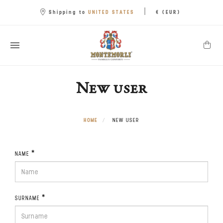
|
UNITED STATES
Shipping to
€ (EUR)
New user
HOME
NEW USER
*
NAME
*
SURNAME