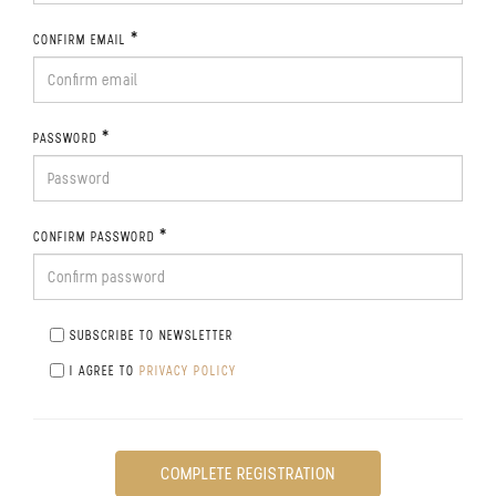
*
CONFIRM EMAIL
*
PASSWORD
*
CONFIRM PASSWORD
SUBSCRIBE TO NEWSLETTER
I AGREE TO
PRIVACY POLICY
COMPLETE REGISTRATION