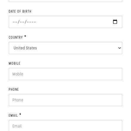
DATE OF BIRTH
*
COUNTRY
MOBILE
PHONE
*
EMAIL